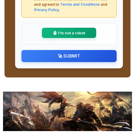
and agreed to
Terms and Conditions
and
Privacy Policy
.
🤖 I'm not a robot
🚀 SUBMIT