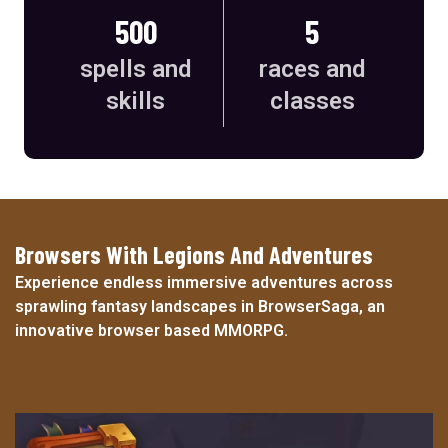
500
5
spells and
races and
skills
classes
Browsers With Legions And Adventures
Experience endless immersive adventures across
sprawling fantasy landscapes in BrowserSaga, an
innovative browser based MMORPG.