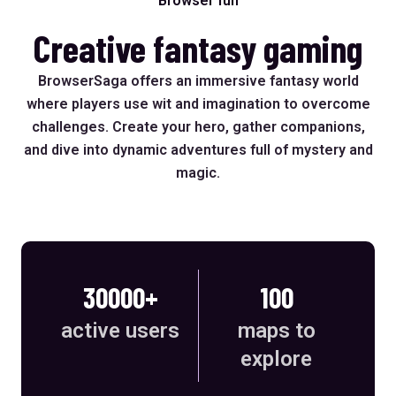
Browser fun
Creative fantasy gaming
BrowserSaga offers an immersive fantasy world
where players use wit and imagination to overcome
challenges. Create your hero, gather companions,
and dive into dynamic adventures full of mystery and
magic.
30000+
100
active users
maps to
explore