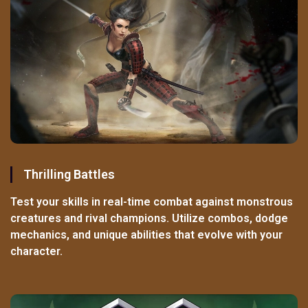
Thrilling Battles
Test your skills in real-time combat against monstrous
creatures and rival champions. Utilize combos, dodge
mechanics, and unique abilities that evolve with your
character.