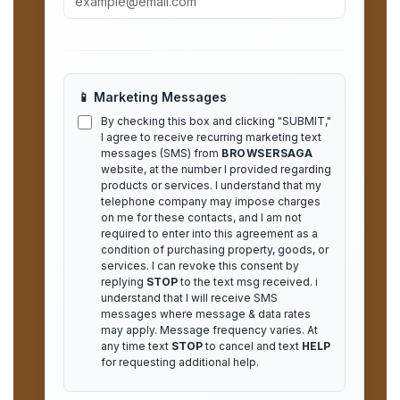
📱 Marketing Messages
By checking this box and clicking "SUBMIT,"
I agree to receive recurring marketing text
messages (SMS) from
BROWSERSAGA
website, at the number I provided regarding
products or services. I understand that my
telephone company may impose charges
on me for these contacts, and I am not
required to enter into this agreement as a
condition of purchasing property, goods, or
services. I can revoke this consent by
replying
STOP
to the text msg received. i
understand that I will receive SMS
messages where message & data rates
may apply. Message frequency varies. At
any time text
STOP
to cancel and text
HELP
for requesting additional help.