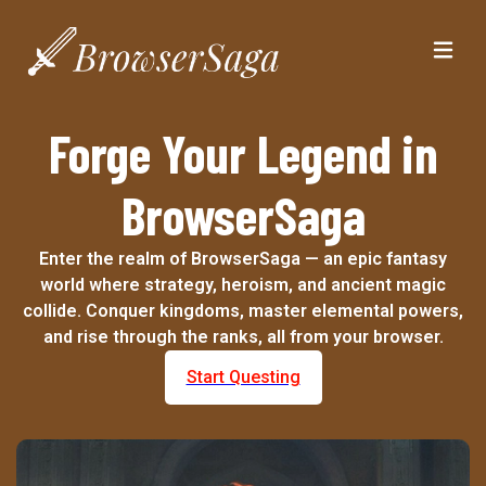
Forge Your Legend in
BrowserSaga
Enter the realm of BrowserSaga — an epic fantasy
world where strategy, heroism, and ancient magic
collide. Conquer kingdoms, master elemental powers,
and rise through the ranks, all from your browser.
Start Questing