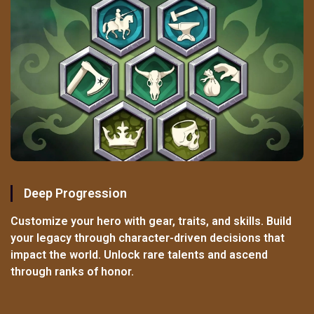
Deep Progression
Customize your hero with gear, traits, and skills. Build
your legacy through character-driven decisions that
impact the world. Unlock rare talents and ascend
through ranks of honor.