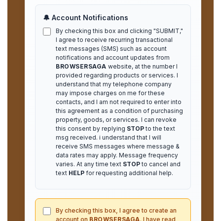
🔔 Account Notifications
By checking this box and clicking "SUBMIT,"
I agree to receive recurring transactional
text messages (SMS) such as account
notifications and account updates from
BROWSERSAGA
website, at the number I
provided regarding products or services. I
understand that my telephone company
may impose charges on me for these
contacts, and I am not required to enter into
this agreement as a condition of purchasing
property, goods, or services. I can revoke
this consent by replying
STOP
to the text
msg received. i understand that I will
receive SMS messages where message &
data rates may apply. Message frequency
varies. At any time text
STOP
to cancel and
text
HELP
for requesting additional help.
By checking this box, I agree to create an
account on
BROWSERSAGA
. I have read