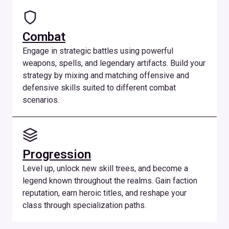
Combat
Engage in strategic battles using powerful
weapons, spells, and legendary artifacts. Build your
strategy by mixing and matching offensive and
defensive skills suited to different combat
scenarios.
Progression
Level up, unlock new skill trees, and become a
legend known throughout the realms. Gain faction
reputation, earn heroic titles, and reshape your
class through specialization paths.