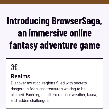
Introducing BrowserSaga,
an immersive online
fantasy adventure game
Realms
Discover mystical regions filled with secrets,
dangerous foes, and treasures waiting to be
claimed. Each region offers distinct weather, fauna,
and hidden challenges.