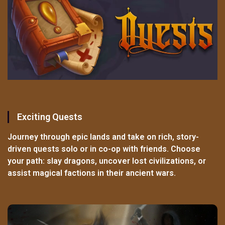
Exciting Quests
Journey through epic lands and take on rich, story-
driven quests solo or in co-op with friends. Choose
your path: slay dragons, uncover lost civilizations, or
assist magical factions in their ancient wars.