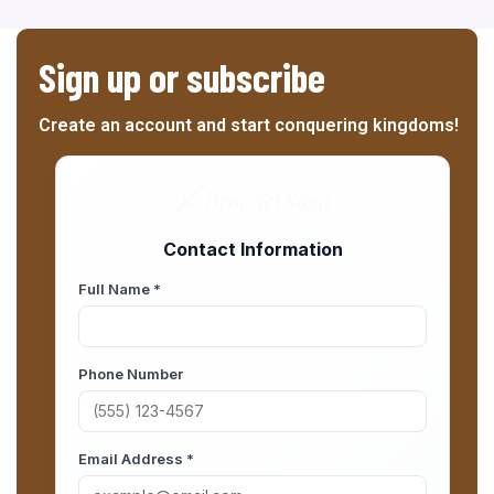
Sign up or subscribe
Create an account and start conquering kingdoms!
Contact Information
Full Name *
Phone Number
Email Address *